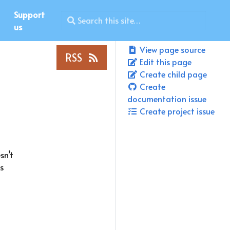
Support
us
View page source
RSS
Edit this page
Create child page
Create
documentation issue
Create project issue
sn’t
s