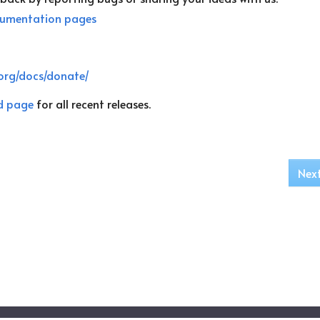
umentation pages
org/docs/donate/
d page
for all recent releases.
Nex