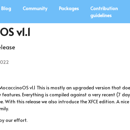
Blog
Community
Packages
Contribution
guidelines
OS v1.1
elease
2022
MocaccinoOS v1.1 This is mostly an upgraded version that doe
features. Everything is compiled against a very recent (7 day
. With this release we also introduce the XFCE edition. A nice
ily.
y our effort.