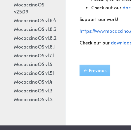
MocaccinoOS
Check out our
doc
v25.09
Support our work!
MocaccinoOS v1.8.4
MocaccinoOS v1.8.3
https://www.mocaccino.
MocaccinoOS v1.8.2
Check out our
downloa
MocaccinoOS v1.8.1
MocaccinoOS v1.7.1
MocaccinoOS v1.6
←
Previous
MocaccinoOS v1.5.1
MocaccinoOS v1.4
MocaccinoOS v1.3
MocaccinoOS v1.2
MocaccinoOS v1.1
MocaccinoOS v1.0
MocaccinoOS