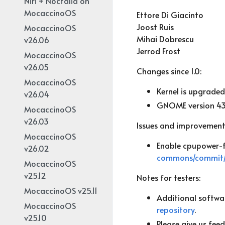
Niri + Noctalia on
MocaccinoOS
Ettore Di Giacinto
Joost Ruis
MocaccinoOS
Mihai Dobrescu
v26.06
Jerrod Frost
MocaccinoOS
v26.05
Changes since 1.0:
MocaccinoOS
Kernel is upgraded 
v26.04
GNOME version 43
MocaccinoOS
v26.03
Issues and improvement
MocaccinoOS
Enable cpupower-f
v26.02
commons/commit/
MocaccinoOS
v25.12
Notes for testers:
MocaccinoOS v25.11
Additional softwar
MocaccinoOS
repository
.
v25.10
Please give us fee