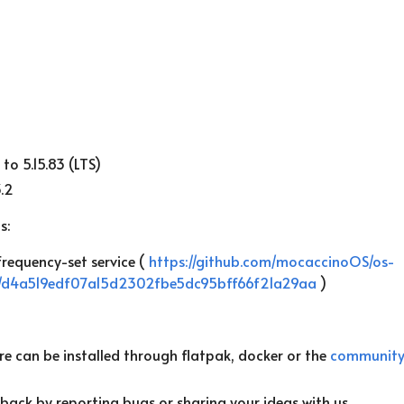
to 5.15.83 (LTS)
.2
s:
requency-set service (
https://github.com/mocaccinoOS/os-
d4a519edf07a15d2302fbe5dc95bff66f21a29aa
)
e can be installed through flatpak, docker or the
communit
dback by reporting bugs or sharing your ideas with us.