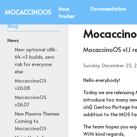
Issue
Documentation
MOCACCINOOS
tracker
Blog
Mocaccino
News
MocaccinoOS v1.1 r
New: optional x86-
64-v3 builds, zero
risk for everyone
Sunday, December 25, 
else
Hello everybody!
MocaccinoOS
v26.08
Today we are releasing 
MocaccinoOS
introduce too many new 
v26.07
old) Gentoo Portage tree
New Plasma Themes
addition to the MOS fam
Coming to
The team hopes you enjo
MocaccinoOS
With kind regards,