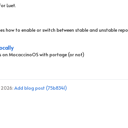
or Luet.
es how to enable or switch between stable and unstable repo
ocally
s on MocaccinoOS with portage (or not)
, 2026:
Add blog post (75b8341)