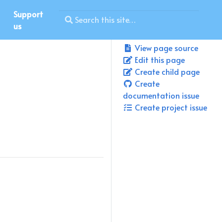
Support
us
View page source
Edit this page
Create child page
Create
documentation issue
Create project issue