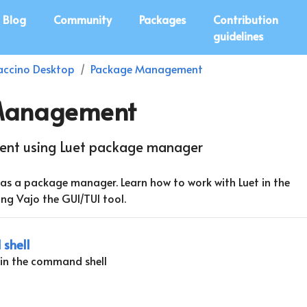
Blog
Community
Packages
Contribution
guidelines
ccino Desktop
Package Management
Management
nt using Luet package manager
as a package manager. Learn how to work with Luet in the
ng Vajo the GUI/TUI tool.
shell
in the command shell