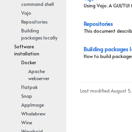
command shell
Using Vajo. A GUI/TUI f
Vajo
Repositories
Repositories
Building
This document describ
packages locally
Software
Building packages l
installation
How to build package
Docker
Apache
webserver
Flatpak
Last modified August 5
Snap
AppImage
Whalebrew
Wine
Waydroid