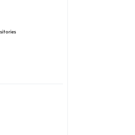
sitories