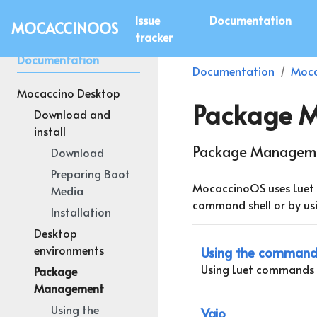
Issue
Documentation
MOCACCINOOS
tracker
Documentation
Documentation
Moca
Mocaccino Desktop
Package 
Download and
install
Package Manageme
Download
Preparing Boot
MocaccinoOS uses Luet 
Media
command shell or by usi
Installation
Desktop
environments
Using the command 
Using Luet commands 
Package
Management
Using the
Vajo