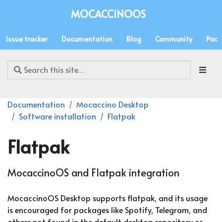
MOCACCINOOS
Issue tracker
Documentation
Blog
Community
Pack
Documentation
Mocaccino Desktop
Software installation
Flatpak
Flatpak
MocaccinoOS and Flatpak integration
MocaccinoOS Desktop supports flatpak, and its usage
is encouraged for packages like Spotify, Telegram, and
others not found in the default desktop repository or