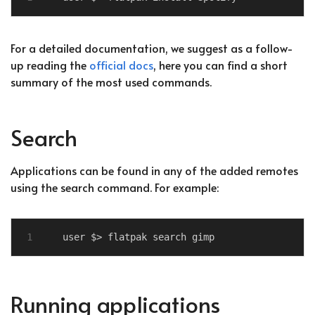
For a detailed documentation, we suggest as a follow-
up reading the
official docs
, here you can find a short
summary of the most used commands.
Search
Applications can be found in any of the added remotes
using the search command. For example:
Running applications