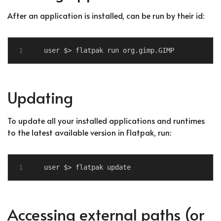
After an application is installed, can be run by their id:
Updating
To update all your installed applications and runtimes
to the latest available version in Flatpak, run:
Accessing external paths (or