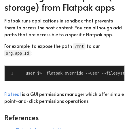
storage) from Flatpak apps
Flatpak runs applications in sandbox that prevents
them to access the host content. You can although add
paths that are accessible to a specific Flatpak app.
For example, to expose the path
to our
/mnt
:
org.app.Id
Flatseal
is a GUI permissions manager which offer simple
point-and-click permissions operations.
References