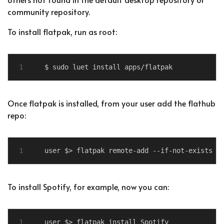
community repository.
To install flatpak, run as root:
Once flatpak is installed, from your user add the flathub
repo:
To install Spotify, for example, now you can: