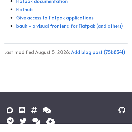
Flatpak documentation
Flathub
Give access to flatpak applications
bauh - a visual frontend for Flatpak (and others)
Last modified August 5, 2026:
Add blog post (75b8341)