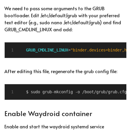
We need to pass some arguments to the GRUB
bootloader. Edit /etc/default/grub with your preferred
text editor (e.g., sudo nano /etc/default/grub) and find
GRUB_CMDLINE_LINUX and add:
GRUB_CMDLINE_LINUX
=
"binder.devices=binder,hw
After editing this file, regenerate the grub config file:
Enable Waydroid container
Enable and start the waydroid systemd service