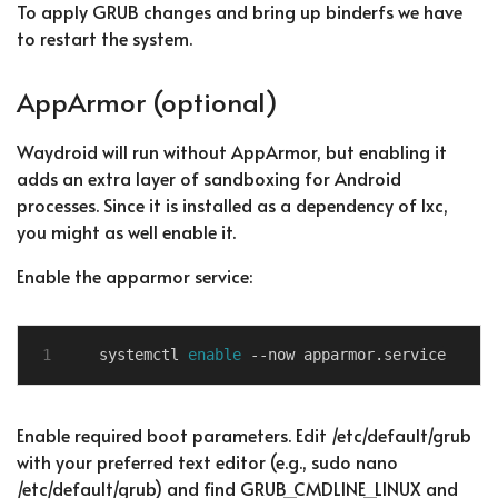
To apply GRUB changes and bring up binderfs we have
to restart the system.
AppArmor (optional)
Waydroid will run without AppArmor, but enabling it
adds an extra layer of sandboxing for Android
processes. Since it is installed as a dependency of lxc,
you might as well enable it.
Enable the apparmor service:
systemctl 
enable
Enable required boot parameters. Edit /etc/default/grub
with your preferred text editor (e.g., sudo nano
/etc/default/grub) and find GRUB_CMDLINE_LINUX and