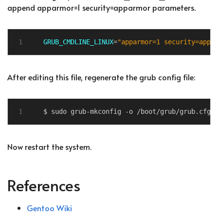
append apparmor=1 security=apparmor parameters.
GRUB_CMDLINE_LINUX
=
"apparmor=1 security=appa
After editing this file, regenerate the grub config file:
Now restart the system.
References
Gentoo Wiki