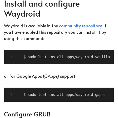
Install and configure
Waydroid
Waydroid is available in the
community repository
. If
you have enabled this repository you can install it by
using this command:
or for Google Apps (GApps) support:
Configure GRUB