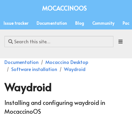
MOCACCINOOS
Issue tracker
Documentation
Blog
Community
Pack
Documentation
Mocaccino Desktop
Software installation
Waydroid
Waydroid
Installing and configuring waydroid in
MocaccinoOS