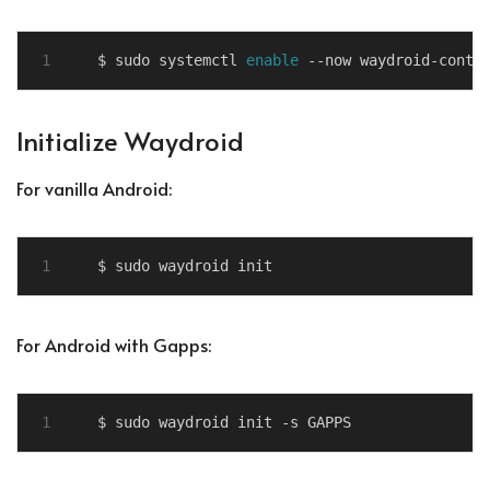
$ sudo systemctl 
enable
Initialize Waydroid
For vanilla Android:
For Android with Gapps: